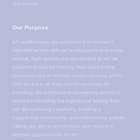
Quick Links
Our Purpose
At LeafEscape, our purpose is to connect
talented artists with art enthusiasts and make
unique, high-quality art accessible to all. We
support artists by hosting their work online,
showcasing it at events, and producing prints
and stickers, so they can focus solely on
creating. We believe in empowering artists to
thrive by handling the logistics of selling their
art. By nurturing creativity, building a
supportive community, and celebrating artistic
talent, we aim to enrich lives and inspire a
deeper appreciation for art.