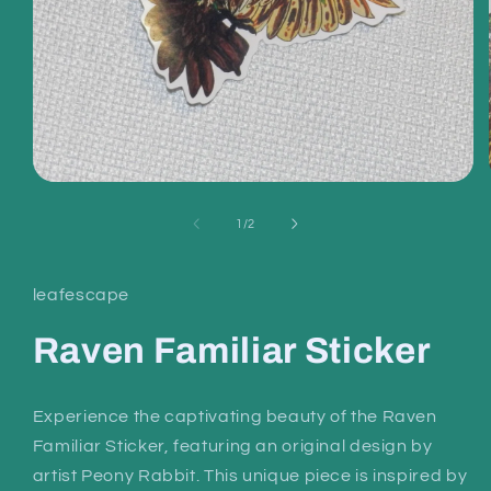
Open
media
1
of
1
/
2
in
modal
leafescape
Raven Familiar Sticker
Experience the captivating beauty of the Raven
Familiar Sticker, featuring an original design by
artist Peony Rabbit. This unique piece is inspired by