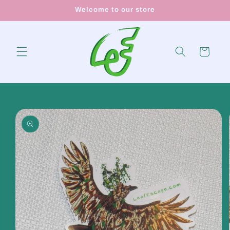
Skip to
Welcome to our store
content
Cart
Skip to
product
information