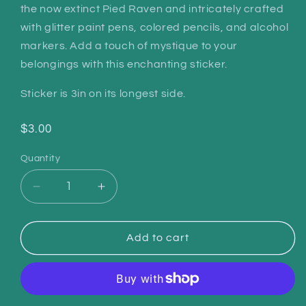
the now extinct Pied Raven and intricately crafted
with glitter paint pens, colored pencils, and alcohol
markers. Add a touch of mystique to your
belongings with this enchanting sticker.
Sticker is 3in on its longest side.
Regular
$3.00
price
Quantity
Quantity
Decrease
Increase
quantity
quantity
for
for
Raven
Raven
Add to cart
Familiar
Familiar
Sticker
Sticker