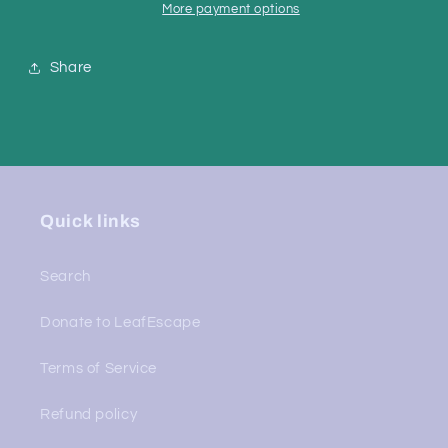
More payment options
Share
Quick links
Search
Donate to LeafEscape
Terms of Service
Refund policy