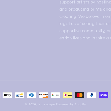
support artists by hosting
and producing prints and 
creating. We believe in e
logistics of selling their a
supportive community, and
enrich lives and inspire a
© 2026,
leafescape
Powered by Shopify