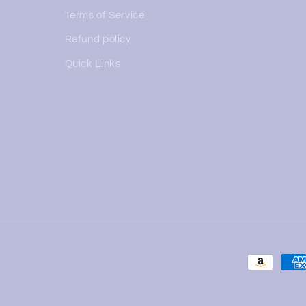
Terms of Service
Refund policy
Quick Links
Payment
methods