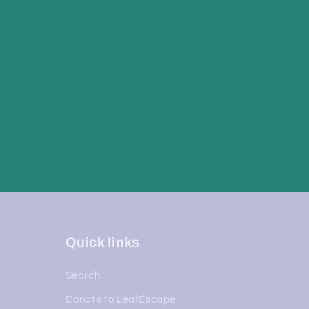
Quick links
Search
Donate to LeafEscape