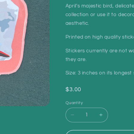
April's majestic bird, delica
collection or use it to deco
aesthetic.
Printed on high quality stic
Stickers currently are not wa
they are.
Size: 3 inches on its longest 
Regular
$3.00
price
Quantity
Quantity
Decrease
Increase
quantity
quantity
for
for