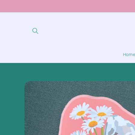
Skip to
content
Hom
Skip to
product
information