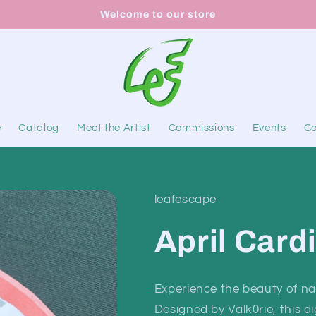
Welcome to our store
e
Catalog
Meet the Artist
Commissions
Events
Co
leafescape
April Card
Experience the beauty of nat
Designed by Valk0rie, this d