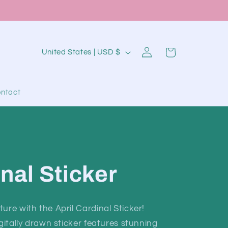
Log
C
Cart
United States | USD $
in
o
u
ntact
n
t
r
y
/
inal Sticker
r
e
ure with the April Cardinal Sticker!
g
igitally drawn sticker features stunning