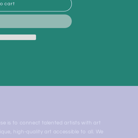
o cart
e is to connect talented artists with art
ue, high-quality art accessible to all. We