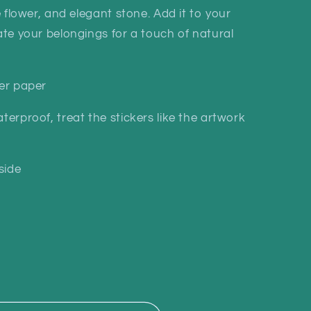
i
te flower, and elegant stone. Add it to your
o
rate your belongings for a touch of natural
n
ker paper
terproof, treat the stickers like the artwork
side