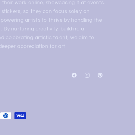
 their work online, showcasing it at events,
stickers, so they can focus solely on
mpowering artists to thrive by handling the
rt. By nurturing creativity, building a
 celebrating artistic talent, we aim to
 deeper appreciation for art.
Facebook
Instagram
Pinterest